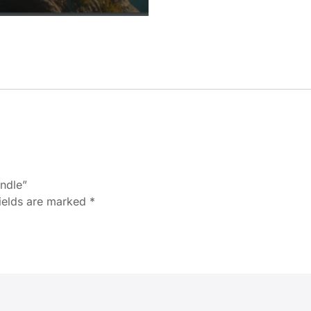
undle”
fields are marked
*