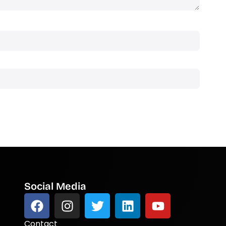
Social Media
Contact