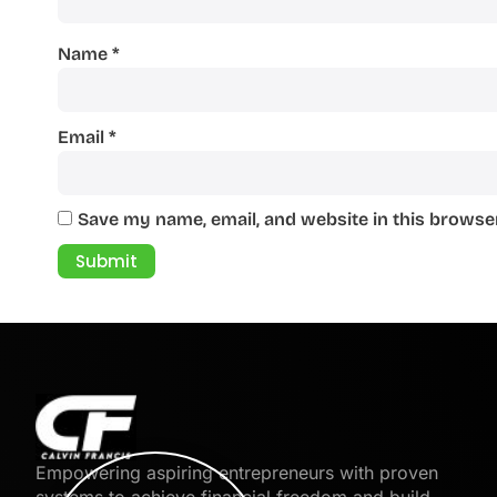
Name
*
Email
*
Save my name, email, and website in this browser
Empowering aspiring entrepreneurs with proven