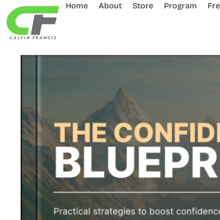
Home
About
Store
Program
Fr