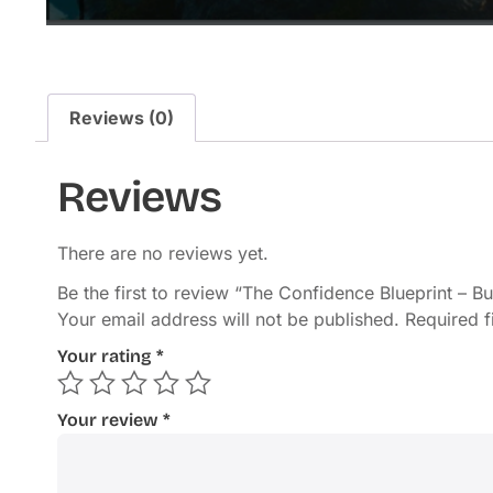
Reviews (0)
Reviews
There are no reviews yet.
Be the first to review “The Confidence Blueprint – B
Your email address will not be published.
Required 
Your rating
*
Your review
*