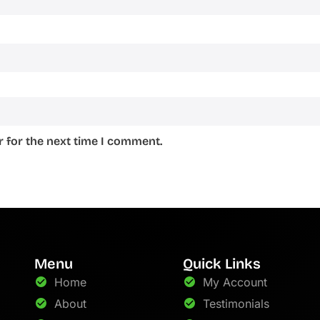
 for the next time I comment.
Menu
Quick Links
Home
My Account
About
Testimonials