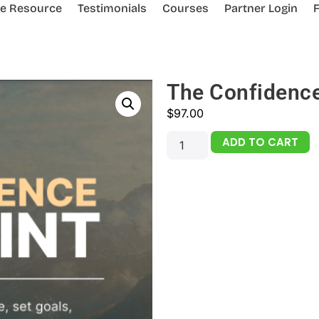
ee Resource
Testimonials
Courses
Partner Login
The Confidence
$
97.00
ADD TO CART