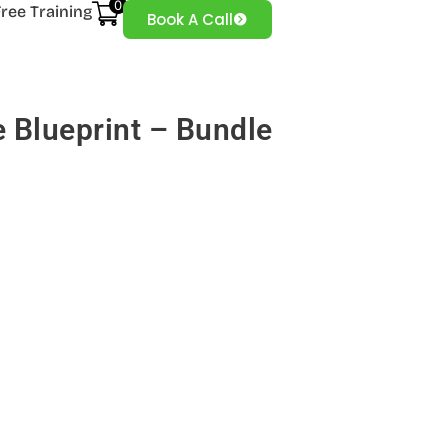
0
Free Training
Book A Call
 Blueprint – Bundle