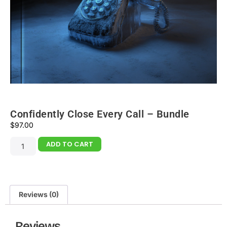
Confidently Close Every Call – Bundle
$
97.00
ADD TO CART
Reviews (0)
Reviews