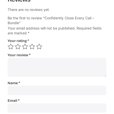
There are no reviews yet.
Be the first to review “Confidently Close Every Call –
Bundle”
Your email address will not be published.
Required fields
are marked
*
Your rating
*
Your review
*
Name
*
Email
*