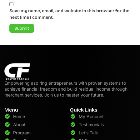
Save my name, email, and website in this browser for the
next time I comment.
Empowering aspiring entrepreneurs with proven systems to
achieve financial freedom and build residual income through
merchant services. Join us to master your future.
Menu
Quick Links
Home
My Account
About
Testimonials
Program
Let’s Talk