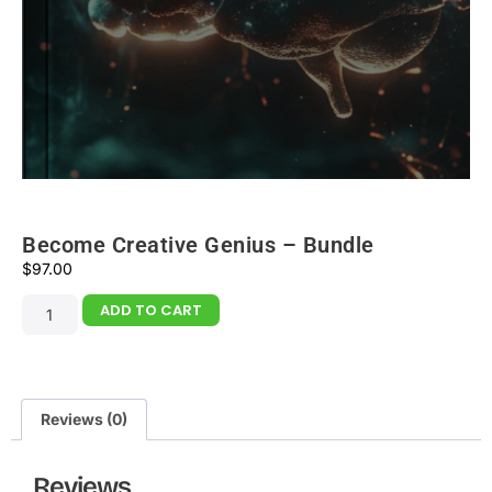
Become Creative Genius – Bundle
$
97.00
ADD TO CART
Reviews (0)
Reviews