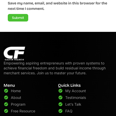
Save my name, email, and website in this browser for the
next time I comment.
Empowering aspiring entrepreneurs with proven systems to
achieve financial freedom and build residual income through
merchant services. Join us to master your future.
Menu
Quick Links
Home
My Account
About
Testimonials
Program
Let’s Talk
Free Resource
FAQ