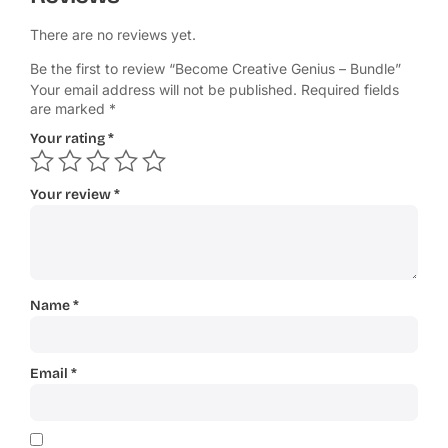
There are no reviews yet.
Be the first to review “Become Creative Genius – Bundle”
Your email address will not be published.
Required fields
are marked
*
Your rating
*
Your review
*
Name
*
Email
*