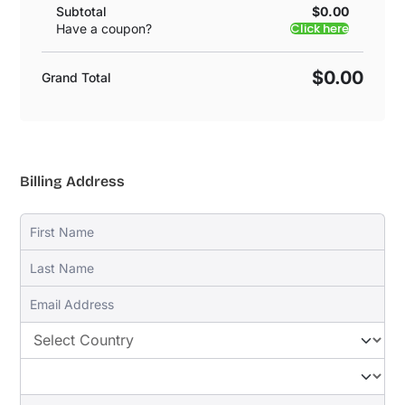
Subtotal
$0.00
Click here
Have a coupon?
$0.00
Grand Total
Billing Address