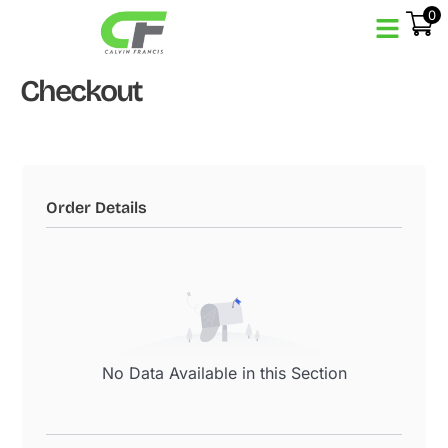
0
Checkout
Order Details
No Data Available in this Section