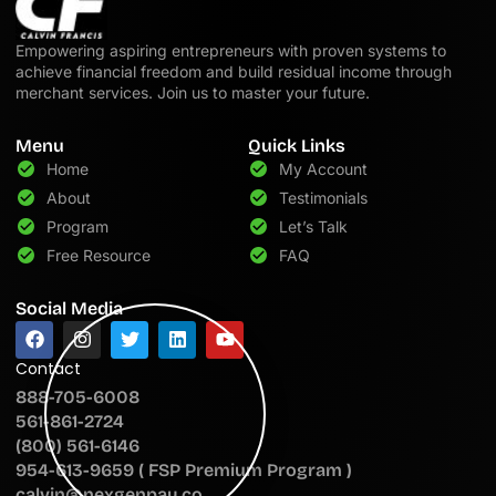
Empowering aspiring entrepreneurs with proven systems to
achieve financial freedom and build residual income through
merchant services. Join us to master your future.
Menu
Quick Links
Home
My Account
About
Testimonials
Program
Let’s Talk
Free Resource
FAQ
Social Media
Contact
888-705-6008
561-861-2724
(800) 561-6146
954-613-9659 ( FSP Premium Program )
calvin@nexgenpay.co