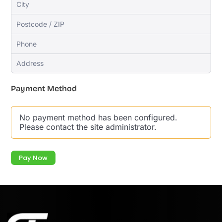
Payment Method
No payment method has been configured.
Please contact the site administrator.
Pay Now